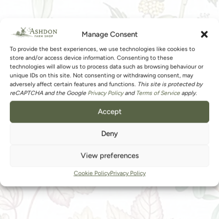
Manage Consent
To provide the best experiences, we use technologies like cookies to
store and/or access device information. Consenting to these
technologies will allow us to process data such as browsing behaviour or
unique IDs on this site. Not consenting or withdrawing consent, may
adversely affect certain features and functions.
This site is protected by
reCAPTCHA and the Google
Privacy Policy
and
Terms of Service
apply.
Accept
Deny
View preferences
Cookie Policy
Privacy Policy