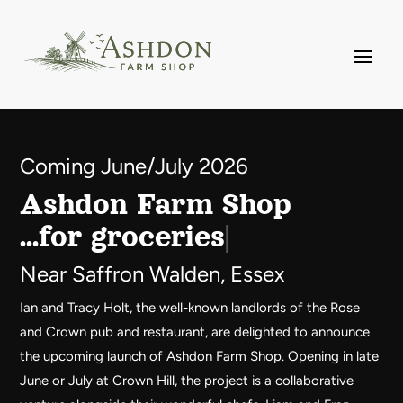
Video
Player
Coming June/July 2026
Ashdon Farm Shop
…for gr
Near Saffron Walden, Essex
Ian and Tracy Holt, the well-known landlords of the Rose
and Crown pub and restaurant, are delighted to announce
the upcoming launch of Ashdon Farm Shop. Opening in late
June or July at Crown Hill, the project is a collaborative