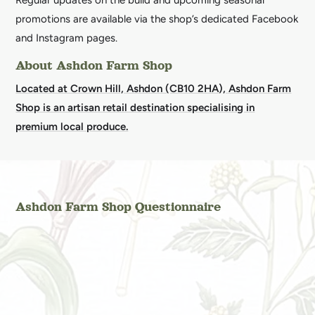
Regular updates on the build and upcoming seasonal
promotions are available via the shop’s dedicated Facebook
and Instagram pages.
About Ashdon Farm Shop
Located at Crown Hill, Ashdon (CB10 2HA), Ashdon Farm
Shop is an artisan retail destination specialising in
premium local produce.
Ashdon Farm Shop Questionnaire