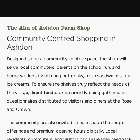
The Aim of Ashdon Farm Shop
Community Centred Shopping in
Ashdon
Designed to be a community-centric space, the shop will
serve local commuters, parents on the school run, and
home workers by offering hot drinks, fresh sandwiches, and
ice creams. To ensure the shelves truly reflect the needs of
the village, direct feedback is currently being gathered via
questionnaires distributed to visitors and diners at the Rose
and Crown.
The community are also invited to help shape the shop’s
offerings and premium opening hours digitally. Local
residents, commuters, and visitors can share their feedback