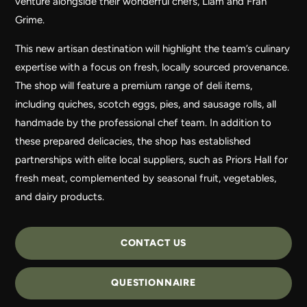
venture alongside their wonderful chefs, Liam and Fran
Grime.
This new artisan destination will highlight the team’s culinary
expertise with a focus on fresh, locally sourced provenance.
The shop will feature a premium range of deli items,
including quiches, scotch eggs, pies, and sausage rolls, all
handmade by the professional chef team. In addition to
these prepared delicacies, the shop has established
partnerships with elite local suppliers, such as Priors Hall for
fresh meat, complemented by seasonal fruit, vegetables,
and dairy products.
CONTACT US
QUESTIONNAIRE