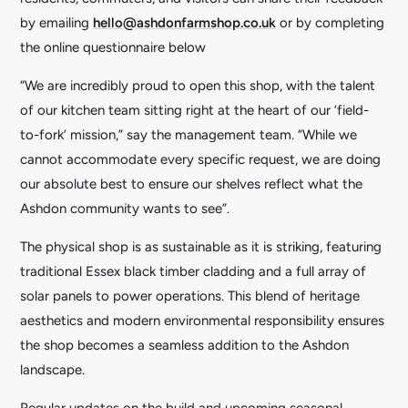
by emailing
hello@ashdonfarmshop.co.uk
or by completing
the online questionnaire below
“We are incredibly proud to open this shop, with the talent
of our kitchen team sitting right at the heart of our ‘field-
to-fork’ mission,” say the management team. “While we
cannot accommodate every specific request, we are doing
our absolute best to ensure our shelves reflect what the
Ashdon community wants to see”.
The physical shop is as sustainable as it is striking, featuring
traditional Essex black timber cladding and a full array of
solar panels to power operations. This blend of heritage
aesthetics and modern environmental responsibility ensures
the shop becomes a seamless addition to the Ashdon
landscape.